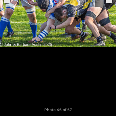
Photo 46 of 67