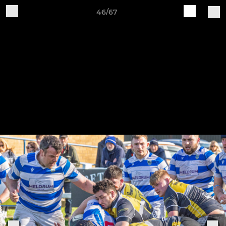
46/67