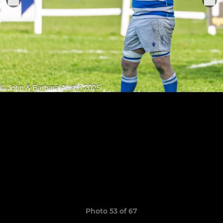
Photo 53 of 67