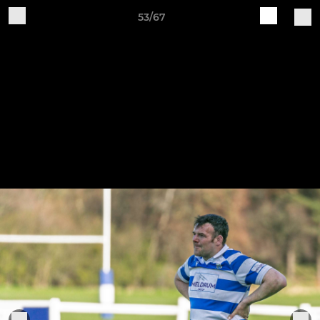
53/67