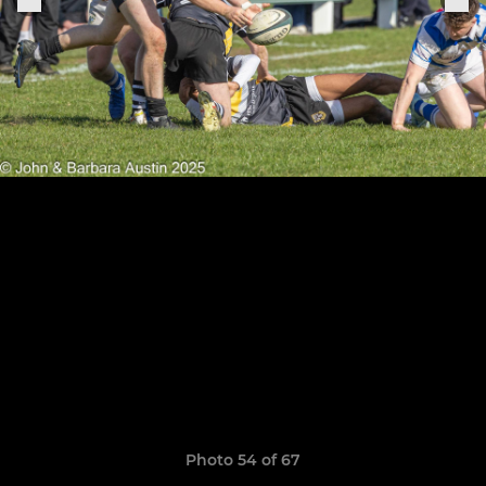
Photo 54 of 67