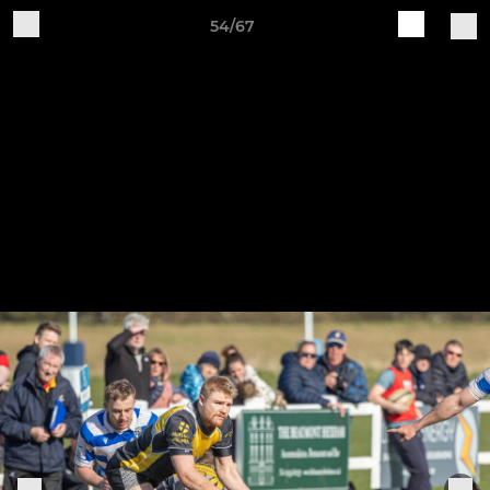
54/67