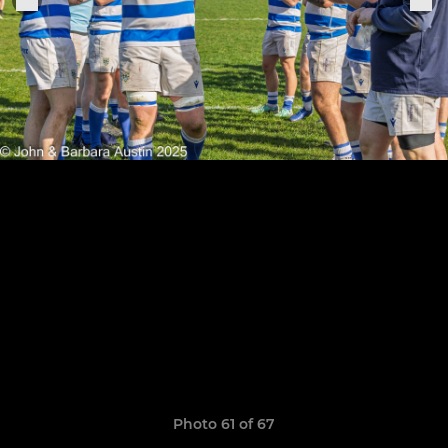
Photo 61 of 67