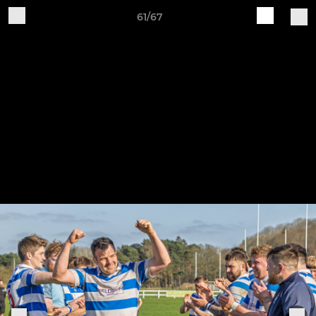
61/67