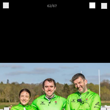
62/67