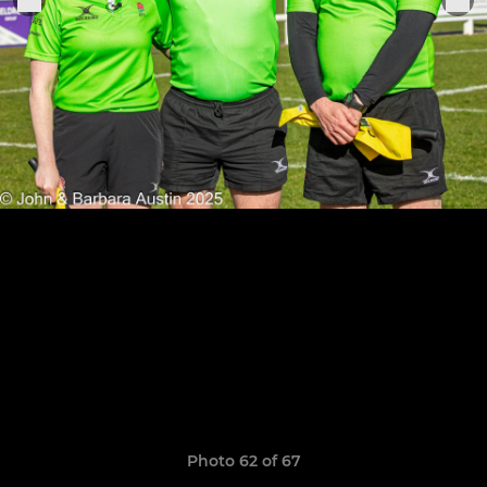
Photo 62 of 67