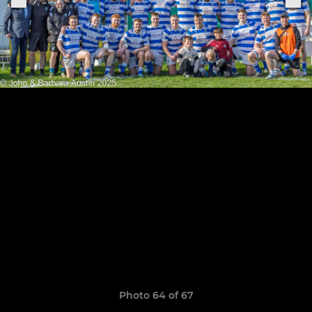
Photo 64 of 67