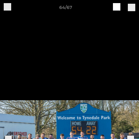
64/67