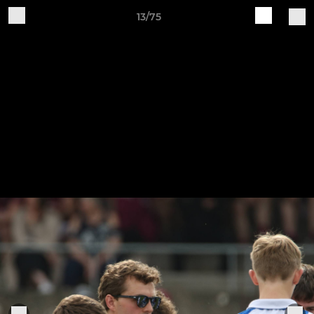
13/75