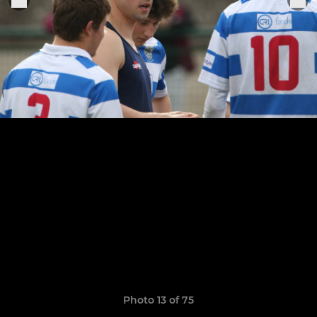
Photo 13 of 75