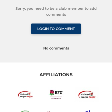
Sorry, you need to be a club member to add
comments
LOGIN TO COMMENT
No comments
AFFILIATIONS