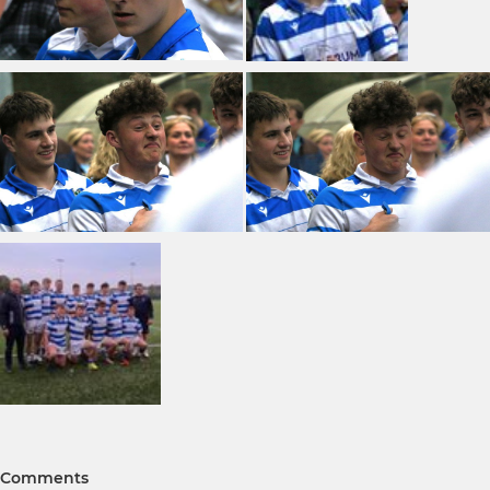
Comments