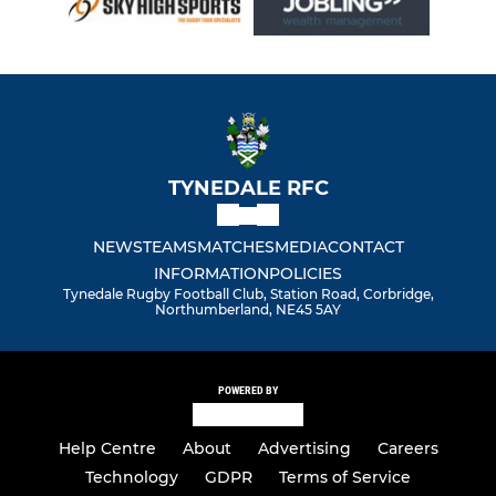
TYNEDALE RFC
NEWS
TEAMS
MATCHES
MEDIA
CONTACT
INFORMATION
POLICIES
Tynedale Rugby Football Club, Station Road, Corbridge,
Northumberland, NE45 5AY
POWERED BY
Help Centre
About
Advertising
Careers
Technology
GDPR
Terms of Service