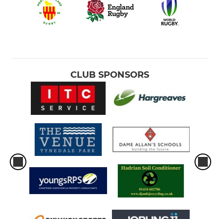
CLUB SPONSORS