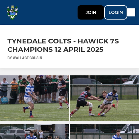
JOIN
LOGIN
TYNEDALE COLTS - HAWICK 7S
CHAMPIONS 12 APRIL 2025
BY WALLACE COUSIN