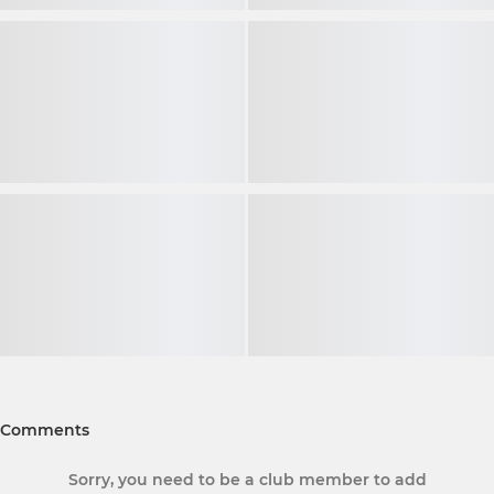
Comments
Sorry, you need to be a club member to add