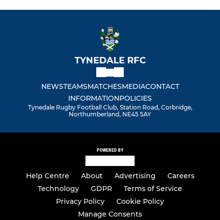
TYNEDALE RFC
NEWS
TEAMS
MATCHES
MEDIA
CONTACT
INFORMATION
POLICIES
Tynedale Rugby Football Club, Station Road, Corbridge,
Northumberland, NE45 5AY
POWERED BY
Help Centre
About
Advertising
Careers
Technology
GDPR
Terms of Service
Privacy Policy
Cookie Policy
Manage Consents