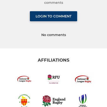
comments
LOGIN TO COMMENT
No comments
AFFILIATIONS