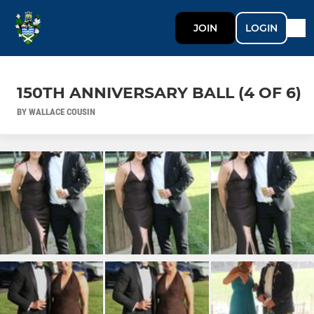
JOIN
LOGIN
150TH ANNIVERSARY BALL (4 OF 6)
BY WALLACE COUSIN