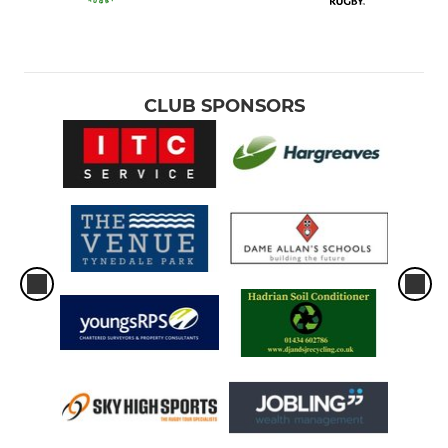
CLUB SPONSORS