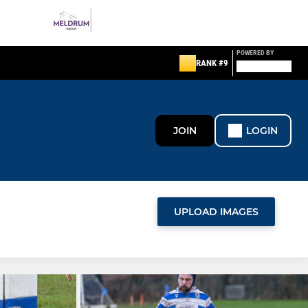
POWERED BY
RANK #9
JOIN
LOGIN
UPLOAD IMAGES