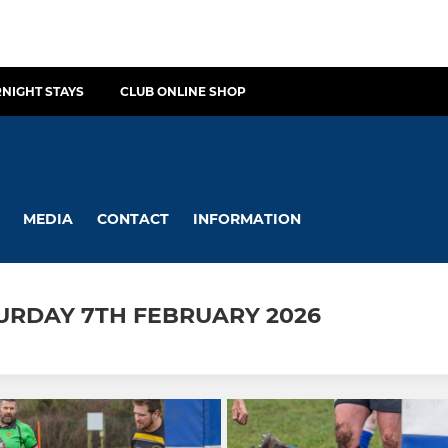
NIGHT STAYS
CLUB ONLINE SHOP
MEDIA
CONTACT
INFORMATION
TURDAY 7TH FEBRUARY 2026