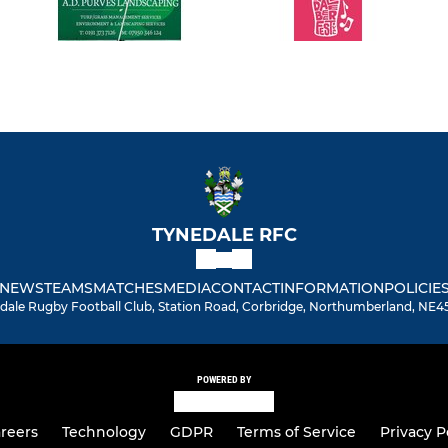
TYNEDALE RFC
NEWS
TEAMS
MATCHES
MEDIA
CONTACT
INFORMATION
POLICIE
dale Rugby Football Club, Station Road, Corbridge, Northumberland, NE4
POWERED BY
reers
Technology
GDPR
Terms of Service
Privacy P