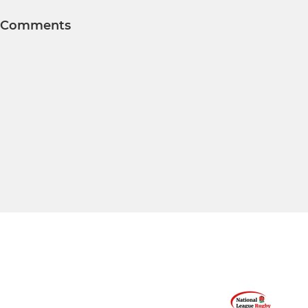
Comments