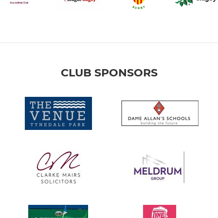
CLUB SPONSORS