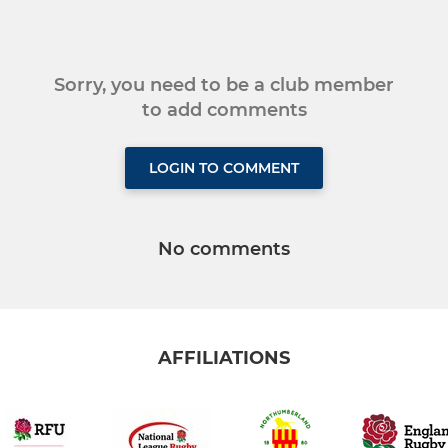
Sorry, you need to be a club member
to add comments
LOGIN TO COMMENT
No comments
AFFILIATIONS