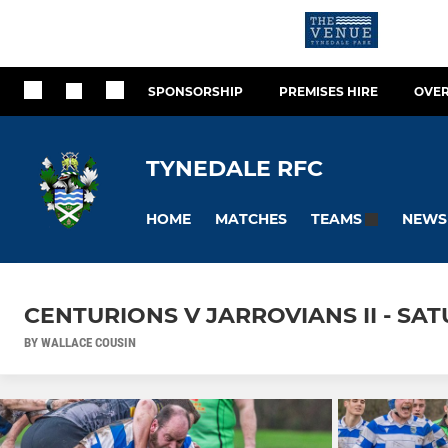
SPONSORSHIP
PREMISES HIRE
OVER
TYNEDALE RFC
HOME
MATCHES
NEWS
TEAMS
CENTURIONS V JARROVIANS II - SA
BY WALLACE COUSIN