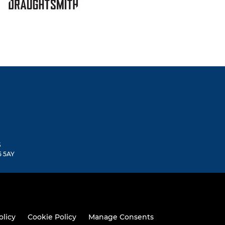
S
5 5AY
olicy
Cookie Policy
Manage Consents