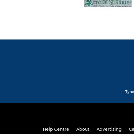
Tyne
Help Centre
About
Advertising
Ca