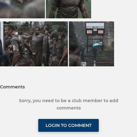
Comments
Sorry, you need to be a club member to add
comments
LOGIN TO COMMENT