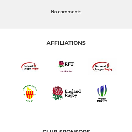
No comments
AFFILIATIONS