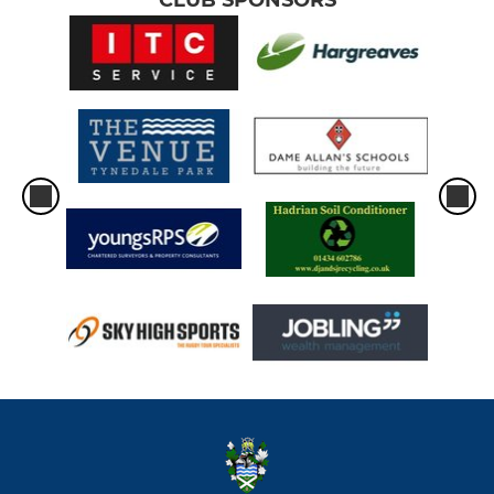
CLUB SPONSORS