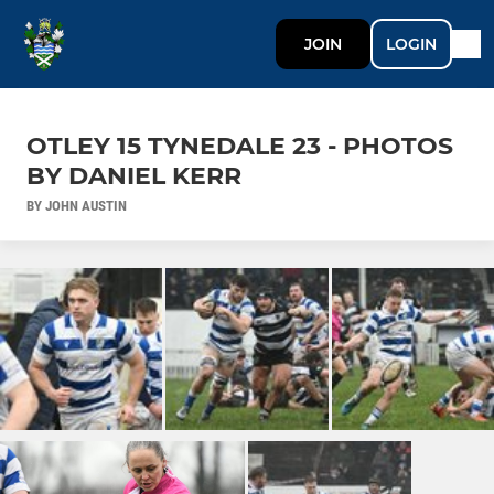
JOIN
LOGIN
OTLEY 15 TYNEDALE 23 - PHOTOS
BY DANIEL KERR
BY JOHN AUSTIN