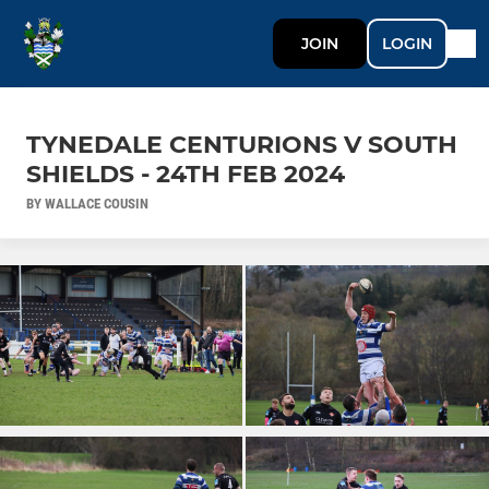
JOIN
LOGIN
TYNEDALE CENTURIONS V SOUTH
SHIELDS - 24TH FEB 2024
BY WALLACE COUSIN