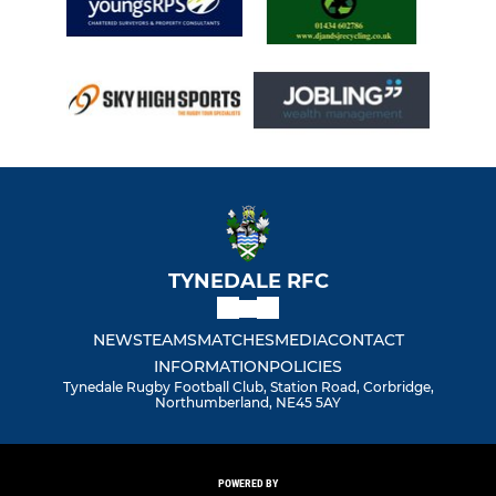
TYNEDALE RFC
NEWS
TEAMS
MATCHES
MEDIA
CONTACT
INFORMATION
POLICIES
Tynedale Rugby Football Club, Station Road, Corbridge,
Northumberland, NE45 5AY
POWERED BY