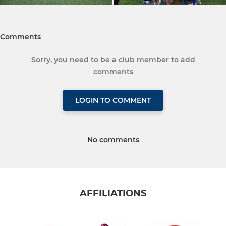
Comments
Sorry, you need to be a club member to add
comments
LOGIN TO COMMENT
No comments
AFFILIATIONS