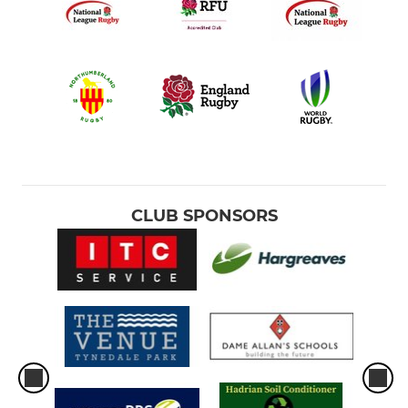
CLUB SPONSORS