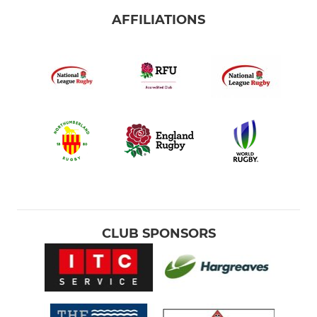
AFFILIATIONS
CLUB SPONSORS