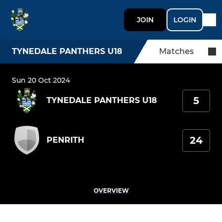
JOIN
LOGIN
TYNEDALE PANTHERS U18
Matches
Sun 20 Oct 2024
5
TYNEDALE PANTHERS U18
24
PENRITH
OVERVIEW