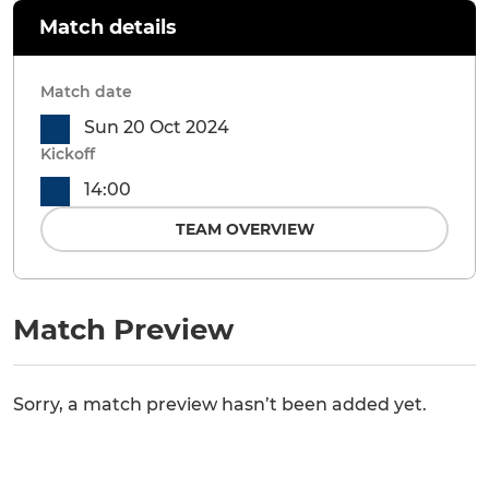
Match details
Match date
Sun 20 Oct 2024
Kickoff
14:00
TEAM OVERVIEW
Match Preview
Sorry, a match preview hasn’t been added yet.