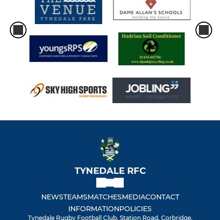
TYNEDALE RFC
NEWS
TEAMS
MATCHES
MEDIA
CONTACT
INFORMATION
POLICIES
Tynedale Rugby Football Club, Station Road, Corbridge,