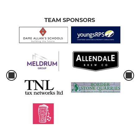
TEAM SPONSORS