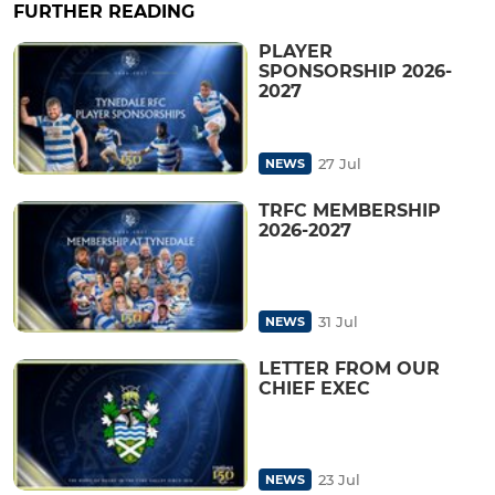
FURTHER READING
PLAYER
SPONSORSHIP 2026-
2027
27 Jul
NEWS
TRFC MEMBERSHIP
2026-2027
31 Jul
NEWS
LETTER FROM OUR
CHIEF EXEC
23 Jul
NEWS