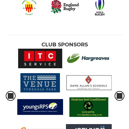
CLUB SPONSORS