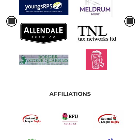
AFFILIATIONS