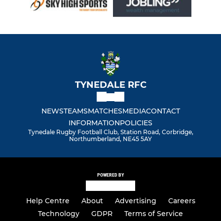
TYNEDALE RFC
NEWS
TEAMS
MATCHES
MEDIA
CONTACT
INFORMATION
POLICIES
Tynedale Rugby Football Club, Station Road, Corbridge,
Northumberland, NE45 5AY
POWERED BY
Help Centre
About
Advertising
Careers
Technology
GDPR
Terms of Service