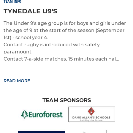
TEAM INFO
TYNEDALE U9'S
The Under 9's age group is for boys and girls under
the age of 9 at the start of the season (September
1st) - school year 4.
Contact rugby is introduced with safety
paramount.
Contact 7-a-side matches, 15 minutes each hal...
READ MORE
TEAM SPONSORS