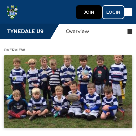
JOIN
LOGIN
TYNEDALE U9
Overview
OVERVIEW