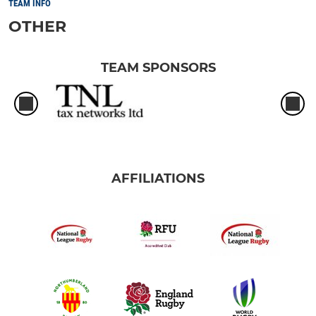
TEAM INFO
OTHER
TEAM SPONSORS
AFFILIATIONS