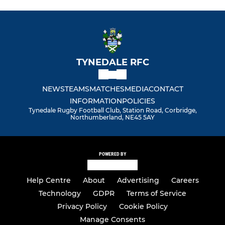
TYNEDALE RFC
NEWS
TEAMS
MATCHES
MEDIA
CONTACT
INFORMATION
POLICIES
Tynedale Rugby Football Club, Station Road, Corbridge,
Northumberland, NE45 5AY
POWERED BY
Help Centre
About
Advertising
Careers
Technology
GDPR
Terms of Service
Privacy Policy
Cookie Policy
Manage Consents