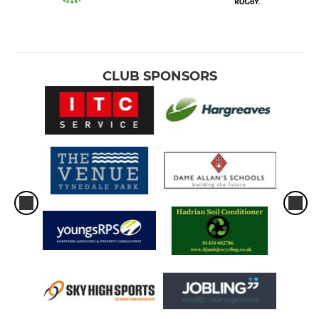
CLUB SPONSORS