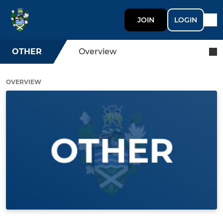
JOIN
LOGIN
OTHER
Overview
OVERVIEW