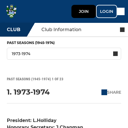
JOIN
LOGIN
CLUB
Club Information
PAST SEASONS (1945-1974)
PAST SEASONS (1945-1974) 1 OF 23
1. 1973-1974
SHARE
President: L.Holliday
Honorary Secretary: J.Chapman