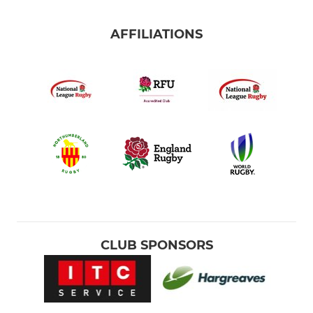
AFFILIATIONS
CLUB SPONSORS