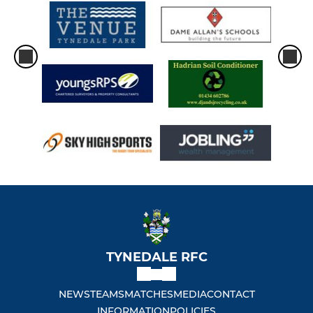
TYNEDALE RFC
NEWS
TEAMS
MATCHES
MEDIA
CONTACT
INFORMATION
POLICIES