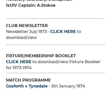
1stXV Captain: A.Stokoe
CLUB NEWSLETTER
Newsletter July 1973 -
CLICK HERE
to
download/view
FIXTURE/MEMBERSHIP BOOKLET
CLICK HERE
to download/view Fixture Booklet
for 1973-1974
MATCH PROGRAMME
Gosforth v Tynedale
- 5th January 1974