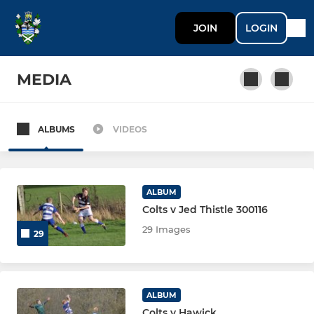
JOIN
LOGIN
MEDIA
ALBUMS
VIDEOS
SENIOR
Tynedale 1st XV
ALBUM
Tynedale Raiders
Colts v Jed Thistle 300116
29 Images
29
Tynedale Hadrians
Tynedale Centurions
ALBUM
Tynedale Veterans
Colts v Hawick