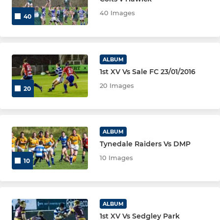
40 Images
40
Tynedale Colts
Tynedale Women
ALBUM
Other
1st XV Vs Sale FC 23/01/2016
20 Images
20
JUNIOR
Tynedale U16
ALBUM
Tynedale Raiders Vs DMP
Tynedale U15
10 Images
10
Tynedale U14
Tynedale U13
ALBUM
Tynedale U12
1st XV Vs Sedgley Park