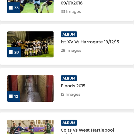
09/01/2016
33
33 Images
MINI
Tynedale U11
ALBUM
1st XV Vs Harrogate 19/12/15
Tynedale U10
28 Images
28
Tynedale U9
Tynedale U8
ALBUM
Floods 2015
Tynedale U7
12 Images
12
Tynedale U6
GIRLS & TOUCH RUGBY
ALBUM
Colts Vs West Hartlepool