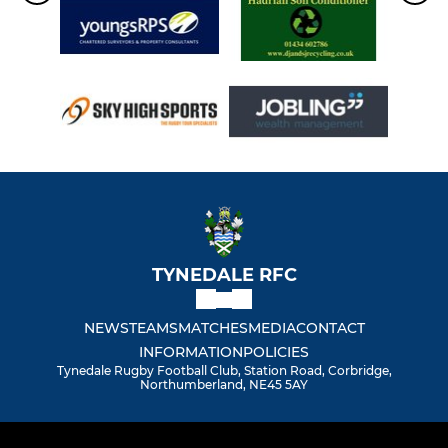
TYNEDALE RFC
NEWS
TEAMS
MATCHES
MEDIA
CONTACT
INFORMATION
POLICIES
Tynedale Rugby Football Club, Station Road, Corbridge,
Northumberland, NE45 5AY