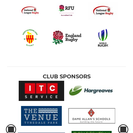
CLUB SPONSORS