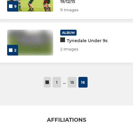
Tynedale Ladies Touch
19/12/15
9
9 Images
Tynedale Panthers U18
Tynedale Panthers U16
ALBUM
Tynedale Under 9s
Tynedale Panthers U14
2 Images
2
Tynedale Panthers U12
1
…
15
16
AFFILIATIONS