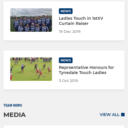
NEWS
Ladies Touch in 1stXV
Curtain Raiser
19 Dec 2019
NEWS
Reprsentative Honours for
Tynedale Touch Ladies
3 Oct 2019
TEAM NEWS
MEDIA
VIEW ALL