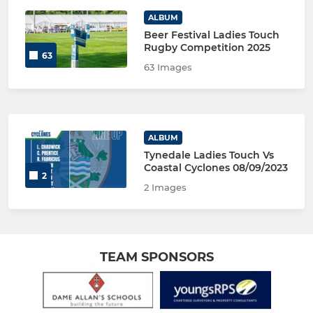
ALBUM
Beer Festival Ladies Touch
Rugby Competition 2025
63
63 Images
ALBUM
Tynedale Ladies Touch Vs
Coastal Cyclones 08/09/2023
2
2 Images
TEAM SPONSORS