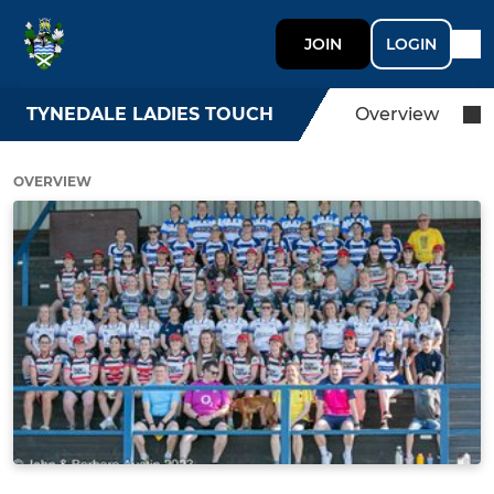
JOIN
LOGIN
TYNEDALE LADIES TOUCH
Overview
OVERVIEW