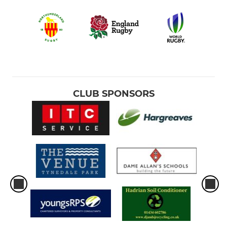
CLUB SPONSORS