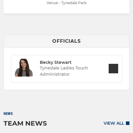
Venue - Tynedale Park
OFFICIALS
Becky Stewart
Tynedale Ladies Touch
Administrator
NEWS
TEAM NEWS
VIEW ALL