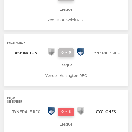
League
Venue - Alnwick RFC
FRI, 24 MARCH
0
-
0
ASHINGTON
TYNEDALE RFC
League
Venue - Ashington RFC
FRI, 08
SEPTEMBER
0
-
3
TYNEDALE RFC
CYCLONES
League