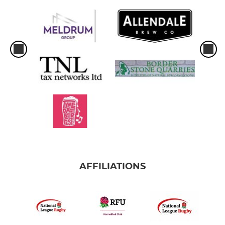
AFFILIATIONS