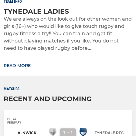
TEAM INFO
TYNEDALE LADIES
We are always on the look out for other women and
girls (16+) who would like to give touch rugby and
rugby fitness a try!! You can train and get fit
without playing matches if you like. You do not
need to have played rugby before,...
READ MORE
MATCHES
RECENT AND UPCOMING
FRI, 24
FEBRUARY
1
-
1
ALNWICK
TYNEDALE RFC