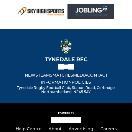
TYNEDALE RFC
NEWS
TEAMS
MATCHES
MEDIA
CONTACT
INFORMATION
POLICIES
Tynedale Rugby Football Club, Station Road, Corbridge,
Northumberland, NE45 5AY
POWERED BY
Help Centre
About
Advertising
Careers