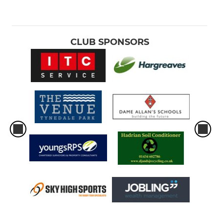
CLUB SPONSORS