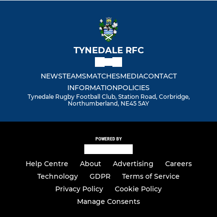
TYNEDALE RFC
NEWS
TEAMS
MATCHES
MEDIA
CONTACT
INFORMATION
POLICIES
Tynedale Rugby Football Club, Station Road, Corbridge,
Northumberland, NE45 5AY
POWERED BY
Help Centre
About
Advertising
Careers
Technology
GDPR
Terms of Service
Privacy Policy
Cookie Policy
Manage Consents