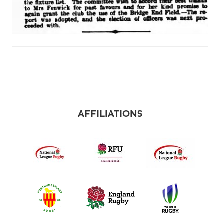
AFFILIATIONS