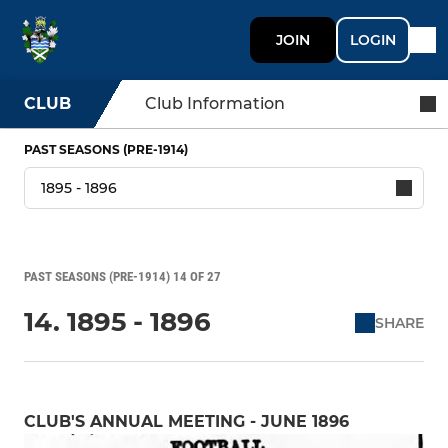
JOIN
LOGIN
CLUB
Club Information
PAST SEASONS (PRE-1914)
PAST SEASONS (PRE-1914) 14 OF 27
14. 1895 - 1896
SHARE
CLUB'S ANNUAL MEETING - JUNE 1896