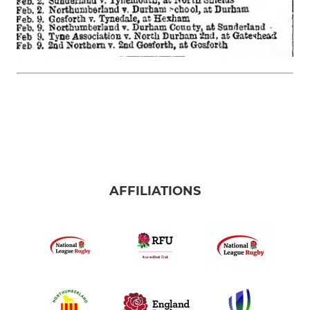
AFFILIATIONS