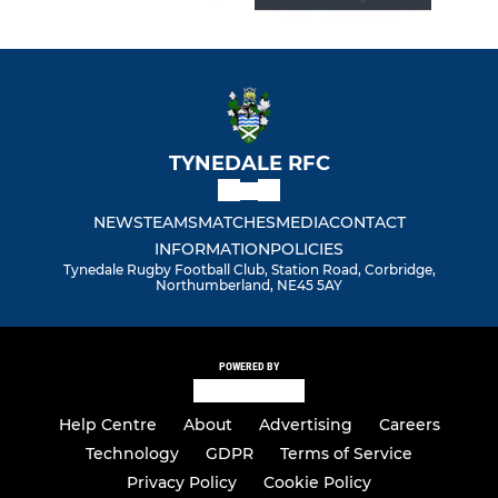
TYNEDALE RFC
NEWS
TEAMS
MATCHES
MEDIA
CONTACT
INFORMATION
POLICIES
Tynedale Rugby Football Club, Station Road, Corbridge,
Northumberland, NE45 5AY
POWERED BY
Help Centre
About
Advertising
Careers
Technology
GDPR
Terms of Service
Privacy Policy
Cookie Policy