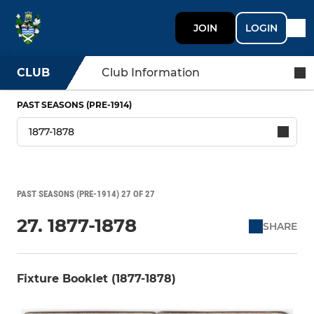
JOIN
LOGIN
CLUB
Club Information
PAST SEASONS (PRE-1914)
PAST SEASONS (PRE-1914) 27 OF 27
27. 1877-1878
SHARE
Fixture Booklet (1877-1878)