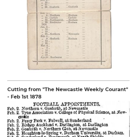
Cutting from "The Newcastle Weekly Courant"
- Feb 1st 1878