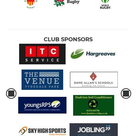
CLUB SPONSORS