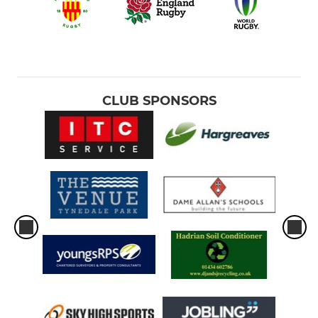
CLUB SPONSORS