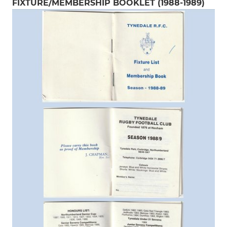
FIXTURE/MEMBERSHIP BOOKLET (1988-1989)