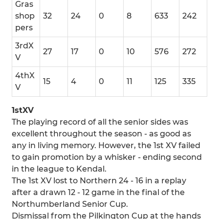
Gras
shop
32
24
0
8
633
242
pers
3rdX
27
17
0
10
576
272
V
4thX
15
4
0
11
125
335
V
1stXV
The playing record of all the senior sides was
excellent throughout the season - as good as
any in living memory. However, the 1st XV failed
to gain promotion by a whisker - ending second
in the league to Kendal.
The 1st XV lost to Northern 24 - 16 in a replay
after a drawn 12 - 12 game in the final of the
Northumberland Senior Cup.
Dismissal from the Pilkington Cup at the hands