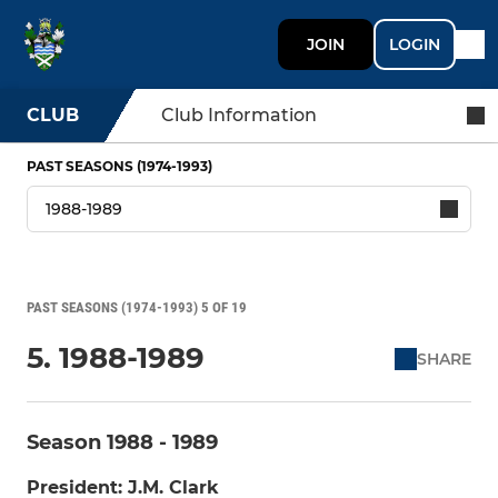
JOIN
LOGIN
CLUB
Club Information
PAST SEASONS (1974-1993)
PAST SEASONS (1974-1993) 5 OF 19
5. 1988-1989
SHARE
Season 1988 - 1989
President: J.M. Clark