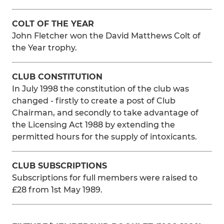
COLT OF THE YEAR
John Fletcher won the David Matthews Colt of
the Year trophy.
CLUB CONSTITUTION
In July 1998 the constitution of the club was
changed - firstly to create a post of Club
Chairman, and secondly to take advantage of
the Licensing Act 1988 by extending the
permitted hours for the supply of intoxicants.
CLUB SUBSCRIPTIONS
Subscriptions for full members were raised to
£28 from 1st May 1989.