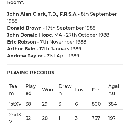
Room".
John Alan Clark, T.D., F.R.S.A
- 8th September
1988
Donald Brown
- 17th September 1988
John Donald Hope
, MA - 27th October 1988
Eric Robson
- 7th November 1988
Arthur Bain
- 17th January 1989
Andrew Taylor
- 21st April 1989
PLAYING RECORDS
Tea
Play
Draw
Agai
Won
Lost
For
m
ed
n
nst
1stXV
38
29
3
6
800
384
2ndX
32
28
1
3
757
197
V