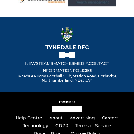
TYNEDALE RFC
NEWS
TEAMS
MATCHES
MEDIA
CONTACT
INFORMATION
POLICIES
Tynedale Rugby Football Club, Station Road, Corbridge,
Northumberland, NE45 5AY
POWERED BY
Help Centre
About
Advertising
Careers
Technology
GDPR
Terms of Service
Privacy Policy
Cookie Policy