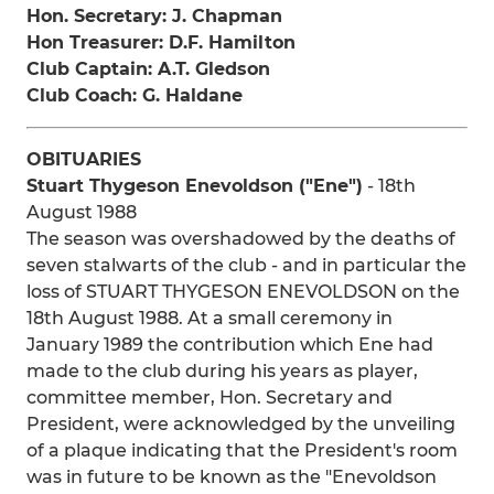
Hon. Secretary: J. Chapman
Hon Treasurer: D.F. Hamilton
Club Captain: A.T. Gledson
Club Coach: G. Haldane
OBITUARIES
Stuart Thygeson Enevoldson ("Ene")
- 18th
August 1988
The season was overshadowed by the deaths of
seven stalwarts of the club - and in particular the
loss of STUART THYGESON ENEVOLDSON on the
18th August 1988. At a small ceremony in
January 1989 the contribution which Ene had
made to the club during his years as player,
committee member, Hon. Secretary and
President, were acknowledged by the unveiling
of a plaque indicating that the President's room
was in future to be known as the "Enevoldson