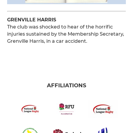
GRENVILLE HARRIS
The club was shocked to hear of the horrific
injuries sustained by the Membership Secretary,
Grenville Harris, in a car accident.
AFFILIATIONS