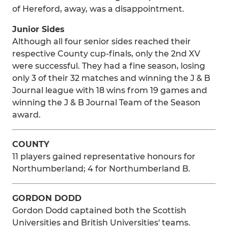
of Hereford, away, was a disappointment.
Junior Sides
Although all four senior sides reached their
respective County cup-finals, only the 2nd XV
were successful. They had a fine season, losing
only 3 of their 32 matches and winning the J & B
Journal league with 18 wins from 19 games and
winning the J & B Journal Team of the Season
award.
COUNTY
11 players gained representative honours for
Northumberland; 4 for Northumberland B.
GORDON DODD
Gordon Dodd captained both the Scottish
Universities and British Universities' teams.